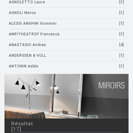
AGNOLETTO Laura
[1]
AGNOLI Marco
[1]
ALESSI ANGHINI Giovanni
[1]
AMFITHEATROF Francesca
[1]
ANASTASIO Andrea
[4]
ANDERSSEN & VOLL
[1]
ANTONIN Adèle
[1]
ARAD Ron
[10]
ARCHIRIVOLTO
[1]
ASTI Sergio
[1]
ASTORI Miki
[1]
AULENTI Gae
[4]
Résultat
[17]
AULENTI GAE / CASTIGLIONI PIERO
[2]