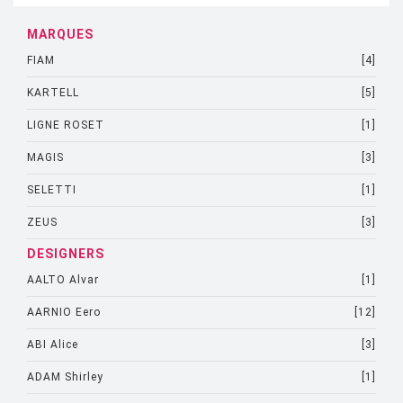
MARQUES
FIAM
[4]
KARTELL
[5]
LIGNE ROSET
[1]
MAGIS
[3]
SELETTI
[1]
ZEUS
[3]
DESIGNERS
AALTO Alvar
[1]
AARNIO Eero
[12]
ABI Alice
[3]
ADAM Shirley
[1]