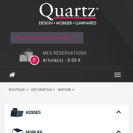
MES RÉSERVATIONS
0
Article(s) - 0.00 €
BOUTIQUE
DÉCORATION
MIROIRS
ASSISES
MOBILIER