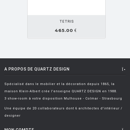
PESCE Gaetano
[1]
OUTER PANIER
PEVERE Lucidi
[6]
TETRIS
PILLET Christophe
[1]
465.00
€
PIVA Paolo
[5]
PLATNER Warren
[8]
PONTI GIO
[3]
POT Bertjan
[15]
A PROPOS DE QUARTZ DESIGN
POT B. ET WANDERS M.
[1]
Spécialisé dans le mobilier et la décoration depuis 1865, la
POULTON Neil
[2]
maison Klein-Albert crée l'enseigne QUARTZ DESIGN en 1988.
PROUVE Jean
[32]
3 show-room à votre disposition Mulhouse - Colmar - Strasbourg
PUTS Raïmond
[6]
Une équipe de 20 collaborateurs dont 6 architectes d'intérieur /
designer
QUITTLET Eugeni
[5]
RAINALDI Bruno
[1]
MON COMPTE