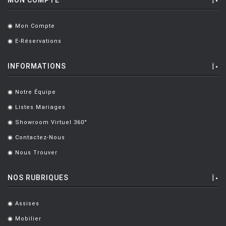
RASHID KARIM
[1]
Mon Compte
.
RIETVELD Gerrit Thomas
[5]
E-Réservations
.
RIZZINI Robin
[2]
INFORMATIONS
ROSSANO Leonardo
[1]
ROSSI ALDO
[4]
Notre Équipe
.
ROTA Italo
[5]
Listes Mariages
.
Showroom Virtuel 360°
SAARINEN Eero
[5]
.
Contactez-Nous
.
SADEH Maria
[1]
Nous Trouver
.
SADLER Marc
[9]
NOS RUBRIQUES
SANSONI Marta
[5]
SAPPER Richard
[6]
Assises
.
SARFATTI Gino
[1]
Mobilier
.