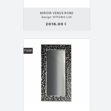
MARIOTTI PAOLO
[34]
MIROIR VENUS ROND
Design: VITTORIO LIVI
MARISCAL JAVIER
[1]
2016.00
€
MASSAUD Jean Marie
[31]
MATTIOLI GIANCARLO
[1]
MAURER Ingo
[14]
FIAM
MEDA Luca
[1]
MEDA Alberto
[8]
MEDA Alberto e Francesco
[4]
MEDA ALBERTO ET RIZZATTO PAOLO
[1]
MELIOTA Fabio
[3]
MENDINI Alessandro
[10]
MIRRI Myriam
[11]