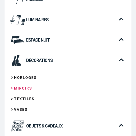
LUMINAIRES
ESPACE NUIT
DÉCORATIONS
HORLOGES
MIROIRS
TEXTILES
VASES
OBJETS & CADEAUX