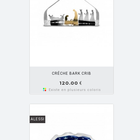
OUTER PANIER
CRÉCHE BARK CRIB
120.00
€
Existe en plusieurs coloris
ALESSI