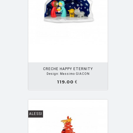
OUTER PANIER
CRECHE HAPPY ETERNITY
Design: Massimo GIACON
119.00
€
ALESSI