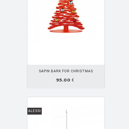
OUTER PANIER
SAPIN BARK FOR CHRISTMAS
95.00
€
ALESSI