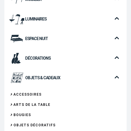
LUMINAIRES
ESPACE NUIT
DÉCORATIONS
OBJETS & CADEAUX
ACCESSOIRES
ARTS DE LA TABLE
BOUGIES
OBJETS DÉCORATIFS