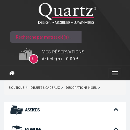
MES RÉSERVATIONS
0
Article(s) - 0.00 €
BOUTIQUE
OBJETS & CADEAUX
DÉCORATIONS NOËL
ASSISES
MOBILIER