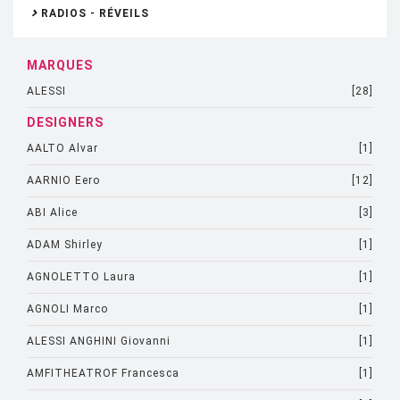
RADIOS - RÉVEILS
MARQUES
ALESSI
[28]
DESIGNERS
AALTO Alvar
[1]
AARNIO Eero
[12]
ABI Alice
[3]
ADAM Shirley
[1]
AGNOLETTO Laura
[1]
AGNOLI Marco
[1]
ALESSI ANGHINI Giovanni
[1]
AMFITHEATROF Francesca
[1]