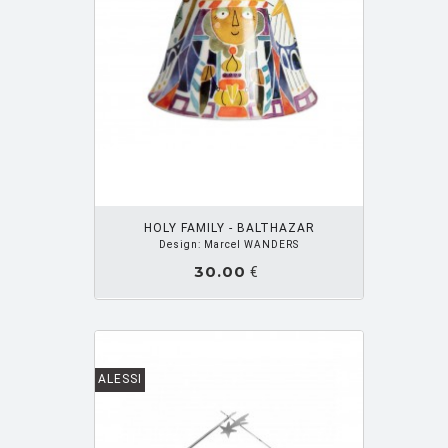
ZUPANC Nika
[3]
OUTER PANIER
HOLY FAMILY - BALTHAZAR
Design: Marcel WANDERS
30.00
€
ALESSI