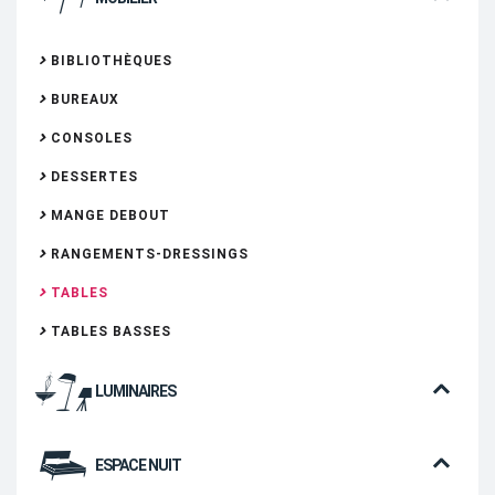
BIBLIOTHÈQUES
BUREAUX
CONSOLES
DESSERTES
MANGE DEBOUT
RANGEMENTS-DRESSINGS
TABLES
TABLES BASSES
LUMINAIRES
ESPACE NUIT