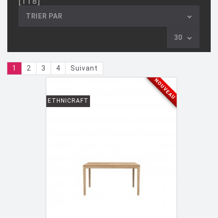
[118]
AULENTI GAE / CASTIGLIONI PIERO
[2]
TRIER PAR
AZUMI Shin
[5]
30
BAAS Maarten
[2]
BAGNI Alvino
[2]
1
2
3
4
Suivant
BALDESSARI & BALDESSARI
[3]
NOUVEAU
BALMORAL Uto
[1]
ETHNICRAFT
BAOBAB COLLECTION
[1]
BARBER E. & OSGERBY J.
[14]
BARBIERI Roberto
[2]
BARBIERI Raul
[1]
BARBIERI ET MARIANELLI
[7]
BARCELLA Angelo
[1]
BARTOLI Carlo
[8]