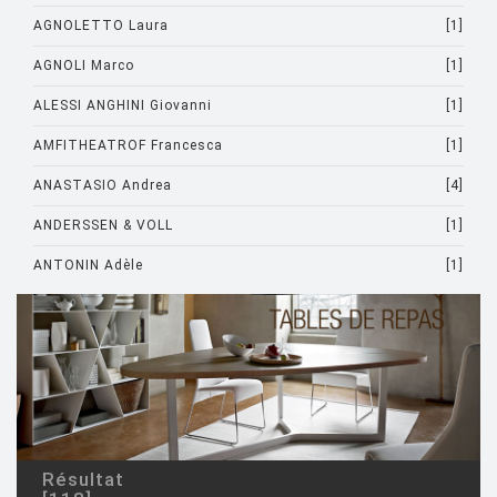
AGNOLETTO Laura
[1]
AGNOLI Marco
[1]
ALESSI ANGHINI Giovanni
[1]
AMFITHEATROF Francesca
[1]
ANASTASIO Andrea
[4]
ANDERSSEN & VOLL
[1]
ANTONIN Adèle
[1]
ARAD Ron
[10]
ARCHIRIVOLTO
[1]
ASTI Sergio
[1]
ASTORI Miki
[1]
AULENTI Gae
[4]
Résultat