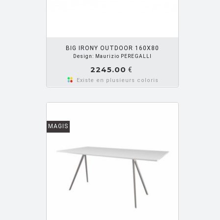
OUTER PANIER
BIG IRONY OUTDOOR 160X80
Design: Maurizio PEREGALLI
2245.00
€
Existe en plusieurs coloris
MAGIS