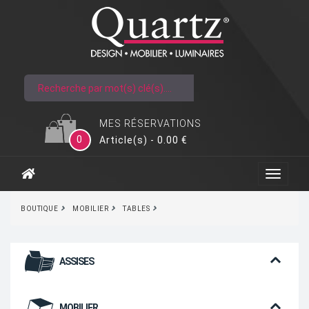
MES RÉSERVATIONS
0
Article(s) - 0.00 €
BOUTIQUE
MOBILIER
TABLES
ASSISES
MOBILIER