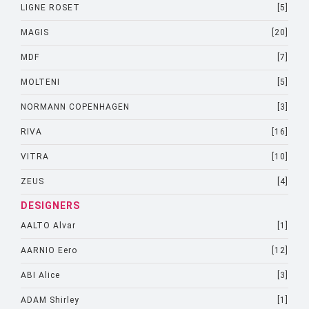
LIGNE ROSET
[5]
MAGIS
[20]
MDF
[7]
MOLTENI
[5]
NORMANN COPENHAGEN
[3]
RIVA
[16]
VITRA
[10]
ZEUS
[4]
DESIGNERS
AALTO Alvar
[1]
AARNIO Eero
[12]
ABI Alice
[3]
ADAM Shirley
[1]