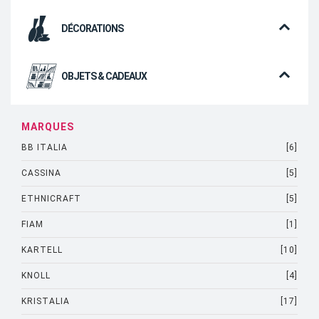
DÉCORATIONS
OBJETS & CADEAUX
MARQUES
BB ITALIA
[6]
CASSINA
[5]
ETHNICRAFT
[5]
FIAM
[1]
KARTELL
[10]
KNOLL
[4]
KRISTALIA
[17]