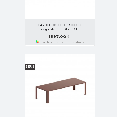
OUTER PANIER
TAVOLO OUTDOOR 80X80
Design: Maurizio PEREGALLI
1597.00
€
Existe en plusieurs coloris
ZEUS