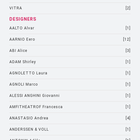
VITRA
[2]
DESIGNERS
AALTO Alvar
[1]
AARNIO Eero
[12]
ABI Alice
[3]
ADAM Shirley
[1]
AGNOLETTO Laura
[1]
AGNOLI Marco
[1]
ALESSI ANGHINI Giovanni
[1]
AMFITHEATROF Francesca
[1]
ANASTASIO Andrea
[4]
ANDERSSEN & VOLL
[1]