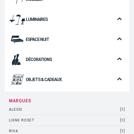
LUMINAIRES
ESPACE NUIT
DÉCORATIONS
OBJETS & CADEAUX
MARQUES
ALESSI
[1]
LIGNE ROSET
[1]
RIVA
[1]