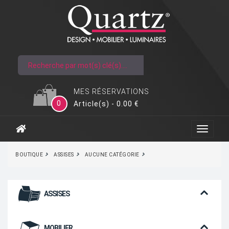
MES RÉSERVATIONS
0
Article(s) - 0.00 €
BOUTIQUE
ASSISES
AUCUNE CATÉGORIE
ASSISES
MOBILIER