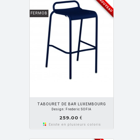
NOUVEAU
FERMOB
OUTER PANIER
TABOURET DE BAR LUXEMBOURG
Design: Frederic SOFIA
259.00
€
Existe en plusieurs coloris