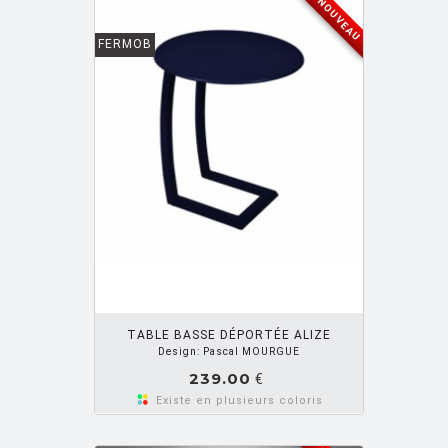
NOUVEAU
FERMOB
OUTER PANIER
TABLE BASSE DÉPORTÉE ALIZE
Design: Pascal MOURGUE
239.00
€
Existe en plusieurs coloris