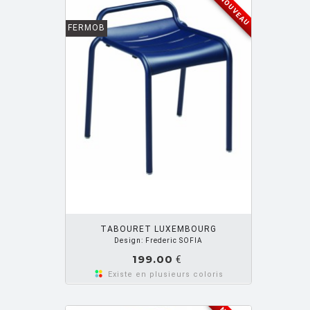
NOUVEAU
FERMOB
OUTER PANIER
TABOURET LUXEMBOURG
Design: Frederic SOFIA
199.00
€
Existe en plusieurs coloris