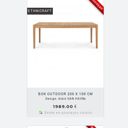
NOUVEAU
ETHNICRAFT
OUTER PANIER
BOK OUTDOOR 200 X 100 CM
Design: Alain VAN HAVRe
1989.00
€
Existe en plusieurs coloris